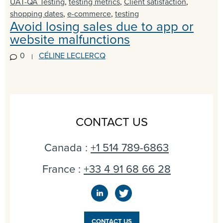
UAT-QA Testing
,
testing metrics
,
Client satisfaction
,
shopping dates
,
e-commerce
,
testing
Avoid losing sales due to app or
website malfunctions
0
CÉLINE LECLERCQ
CONTACT US
Canada :
+1 514 789-6863
France :
+33 4 91 68 66 28
CONTACT US