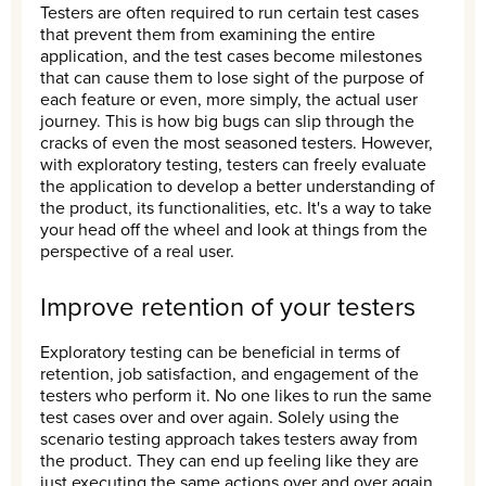
Testers are often required to run certain test cases
that prevent them from examining the entire
application, and the test cases become milestones
that can cause them to lose sight of the purpose of
each feature or even, more simply, the actual user
journey. This is how big bugs can slip through the
cracks of even the most seasoned testers. However,
with exploratory testing, testers can freely evaluate
the application to develop a better understanding of
the product, its functionalities, etc. It's a way to take
your head off the wheel and look at things from the
perspective of a real user.
Improve retention of your testers
Exploratory testing can be beneficial in terms of
retention, job satisfaction, and engagement of the
testers who perform it. No one likes to run the same
test cases over and over again. Solely using the
scenario testing approach takes testers away from
the product. They can end up feeling like they are
just executing the same actions over and over again.