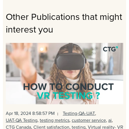
Other Publications that might
interest you
Apr 18, 2024 8:58:57 PM
Testing-QA-UAT
,
UAT-QA Testing
,
testing metrics
,
customer service
,
ai
,
CTG Canada
,
Client satisfaction
,
testing
,
Virtual reality- VR