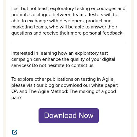
Last but not least, exploratory testing encourages and
promotes dialogue between teams. Testers will be
able to exchange with developers, product and
marketing teams, who will be able to answer their
questions and receive their more personal feedback.
Interested in learning how an exploratory test
campaign can enhance the quality of your digital
services? Do not hesitate to contact us.
To explore other publications on testing in Agile,
please visit our blog or download our white paper:
QA and The Agile Method: The making of a good
pair?