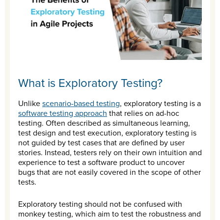
What is Exploratory Testing?
Unlike
scenario-based testing
, exploratory testing is a
software testing approach
that relies on ad-hoc
testing. Often described as simultaneous learning,
test design and test execution, exploratory testing is
not guided by test cases that are defined by user
stories. Instead, testers rely on their own intuition and
experience to test a software product to uncover
bugs that are not easily covered in the scope of other
tests.
Exploratory testing should not be confused with
monkey testing, which aim to test the robustness and