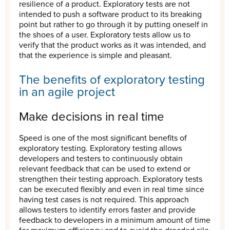
resilience of a product. Exploratory tests are not
intended to push a software product to its breaking
point but rather to go through it by putting oneself in
the shoes of a user. Exploratory tests allow us to
verify that the product works as it was intended, and
that the experience is simple and pleasant.
The benefits of exploratory testing
in an agile project
Make decisions in real time
Speed is one of the most significant benefits of
exploratory testing. Exploratory testing allows
developers and testers to continuously obtain
relevant feedback that can be used to extend or
strengthen their testing approach. Exploratory tests
can be executed flexibly and even in real time since
having test cases is not required. This approach
allows testers to identify errors faster and provide
feedback to developers in a minimum amount of time