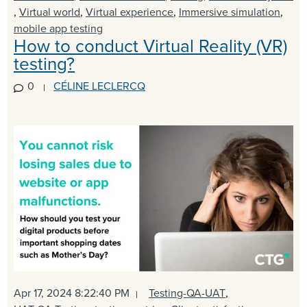
,
Virtual world
,
Virtual experience
,
Immersive simulation
,
mobile app testing
How to conduct Virtual Reality (VR)
testing?
0
CÉLINE LECLERCQ
Apr 17, 2024 8:22:40 PM
Testing-QA-UAT
,