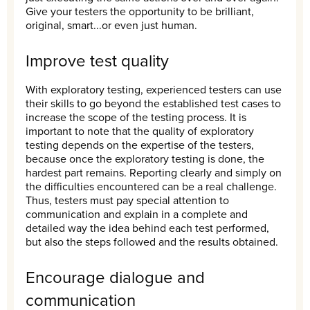
Give your testers the opportunity to be brilliant,
original, smart...or even just human.
Improve test quality
With exploratory testing, experienced testers can use
their skills to go beyond the established test cases to
increase the scope of the testing process. It is
important to note that the quality of exploratory
testing depends on the expertise of the testers,
because once the exploratory testing is done, the
hardest part remains. Reporting clearly and simply on
the difficulties encountered can be a real challenge.
Thus, testers must pay special attention to
communication and explain in a complete and
detailed way the idea behind each test performed,
but also the steps followed and the results obtained.
Encourage dialogue and
communication