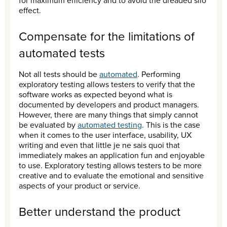
for maximum efficiency and to avoid the dreaded silo
effect.
Compensate for the limitations of
automated tests
Not all tests should be
automated
. Performing
exploratory testing allows testers to verify that the
software works as expected beyond what is
documented by developers and product managers.
However, there are many things that simply cannot
be evaluated by
automated testing
. This is the case
when it comes to the user interface, usability, UX
writing and even that little je ne sais quoi that
immediately makes an application fun and enjoyable
to use. Exploratory testing allows testers to be more
creative and to evaluate the emotional and sensitive
aspects of your product or service.
Better understand the product