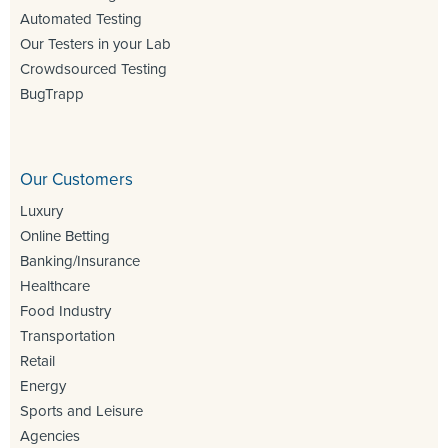
Automated Testing
Our Testers in your Lab
Crowdsourced Testing
BugTrapp
Our Customers
Luxury
Online Betting
Banking/Insurance
Healthcare
Food Industry
Transportation
Retail
Energy
Sports and Leisure
Agencies