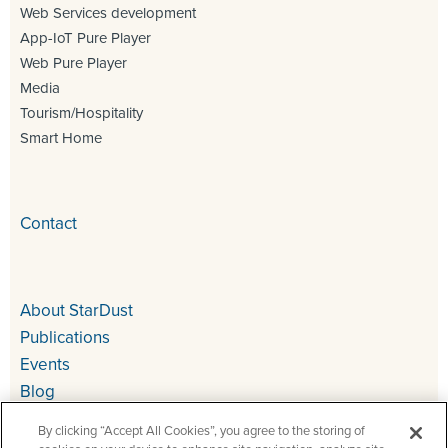
Web Services development
App-IoT Pure Player
Web Pure Player
Media
Tourism/Hospitality
Smart Home
Contact
About StarDust
Publications
Events
Blog
By clicking “Accept All Cookies”, you agree to the storing of