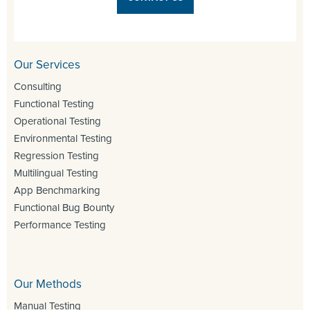
Our Services
Consulting
Functional Testing
Operational Testing
Environmental Testing
Regression Testing
Multilingual Testing
App Benchmarking
Functional Bug Bounty
Performance Testing
Our Methods
Manual Testing