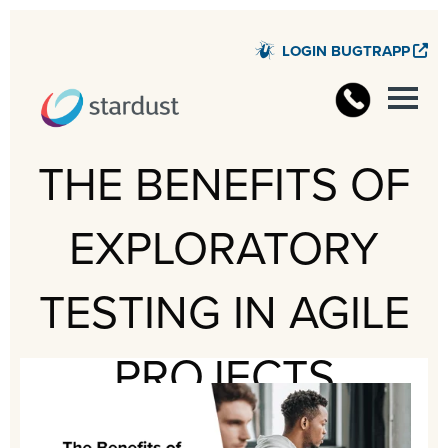
LOGIN BUGTRAPP
STARD
THE BENEFITS OF
EXPLORATORY
TESTING IN AGILE
PROJECTS