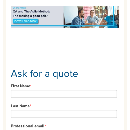
Ask for a quote