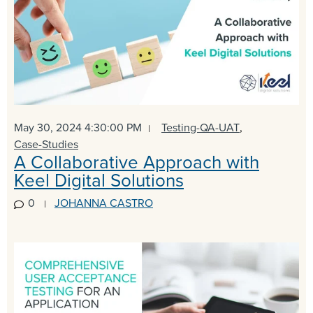
May 30, 2024 4:30:00 PM
Testing-QA-UAT
,
Case-Studies
A Collaborative Approach with
Keel Digital Solutions
0
JOHANNA CASTRO