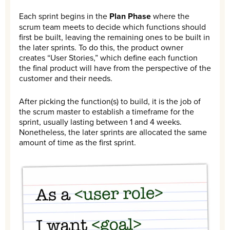
Each sprint begins in the
Plan Phase
where the
scrum team meets to decide which functions should
first be built, leaving the remaining ones to be built in
the later sprints. To do this, the product owner
creates “User Stories,” which define each function
the final product will have from the perspective of the
customer and their needs.
After picking the function(s) to build, it is the job of
the scrum master to establish a timeframe for the
sprint, usually lasting between 1 and 4 weeks.
Nonetheless, the later sprints are allocated the same
amount of time as the first sprint.