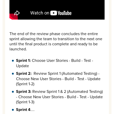
The end of the review phase concludes the entire
sprint allowing the team to transition to the next one
until the final product is complete and ready to be
launched.
Sprint 1:
Choose User Stories - Build - Test -
Update
Sprint 2:
Review Sprint 1 (Automated Testing) -
Choose New User Stories - Build - Test - Update
(Sprint 1-2)
Sprint 3:
Review Sprint 1 & 2 (Automated Testing)
- Choose New User Stories - Build - Test - Update
(Sprint 1-3)
Sprint 4
....