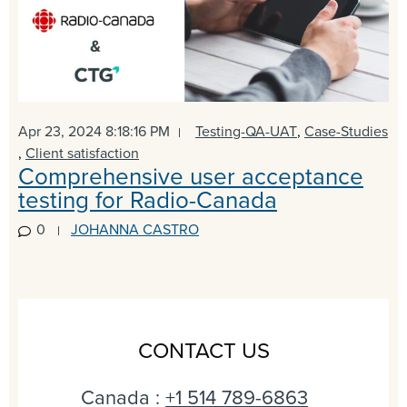
Apr 23, 2024 8:18:16 PM
Testing-QA-UAT
,
Case-Studies
,
Client satisfaction
Comprehensive user acceptance
testing for Radio-Canada
0
JOHANNA CASTRO
CONTACT US
Canada :
+1 514 789-6863