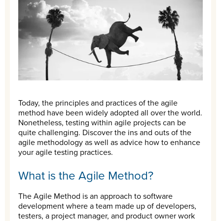
Today, the principles and practices of the agile
method have been widely adopted all over the world.
Nonetheless, testing within agile projects can be
quite challenging. Discover the ins and outs of the
agile methodology as well as advice how to enhance
your agile testing practices.
What is the Agile Method?
The Agile Method is an approach to software
development where a team made up of developers,
testers, a project manager, and product owner work