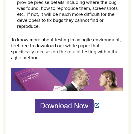
provide precise details including where the bug
was found, how to reproduce them, screenshots,
etc. If not, it will be much more difficult for the
developers to fix bugs they cannot find or
reproduce.
To know more about testing in an agile environment,
feel free to download our white paper that
specifically focuses on the role of testing within the
agile method.