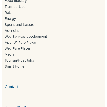
Food Industry
Transportation
Retail
Energy
Sports and Leisure
Agencies
Web Services development
App-IoT Pure Player
Web Pure Player
Media
Tourism/Hospitality
Smart Home
Contact