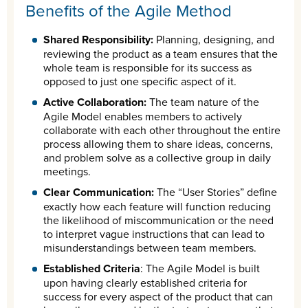
Benefits of the Agile Method
Shared Responsibility:
Planning, designing, and
reviewing the product as a team ensures that the
whole team is responsible for its success as
opposed to just one specific aspect of it.
Active Collaboration:
The team nature of the
Agile Model enables members to actively
collaborate with each other throughout the entire
process allowing them to share ideas, concerns,
and problem solve as a collective group in daily
meetings.
Clear Communication:
The “User Stories” define
exactly how each feature will function reducing
the likelihood of miscommunication or the need
to interpret vague instructions that can lead to
misunderstandings between team members.
Established Criteria
: The Agile Model is built
upon having clearly established criteria for
success for every aspect of the product that can