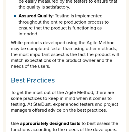
be easily measured by the testers to ensure that
the quality is satisfactory.
Assured Quality:
Testing is implemented
throughout the entire production process to
ensure that the product is functioning as
intended.
While products developed using the Agile Method
may be completed faster than using other methods,
the most important aspect is the fact the product will
match expectations of the product owner and the
needs of the users.
Best Practices
To get the most out of the Agile Method, there are
some practices to keep in mind when it comes to
testing. At StarDust, experienced testers and project
managers offered advice on the best practices.
Use
appropriately designed tests
to best assess the
functions according to the needs of the developers.