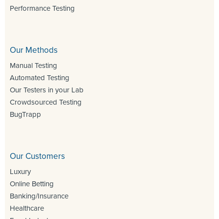
Performance Testing
Our Methods
Manual Testing
Automated Testing
Our Testers in your Lab
Crowdsourced Testing
BugTrapp
Our Customers
Luxury
Online Betting
Banking/Insurance
Healthcare