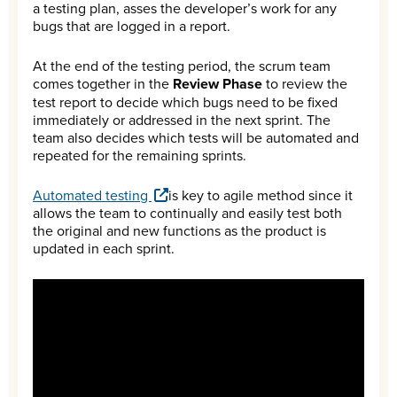
a testing plan, asses the developer’s work for any
bugs that are logged in a report.
At the end of the testing period, the scrum team
comes together in the
Review Phase
to review the
test report to decide which bugs need to be fixed
immediately or addressed in the next sprint. The
team also decides which tests will be automated and
repeated for the remaining sprints.
Automated testing
is key to agile method since it
allows the team to continually and easily test both
the original and new functions as the product is
updated in each sprint.