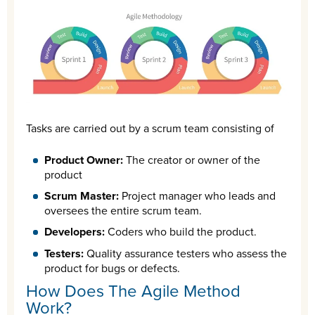
Tasks are carried out by a scrum team consisting of
Product Owner:
The creator or owner of the
product
Scrum Master:
Project manager who leads and
oversees the entire scrum team.
Developers:
Coders who build the product.
Testers:
Quality assurance testers who assess the
product for bugs or defects.
How Does The Agile Method
Work?