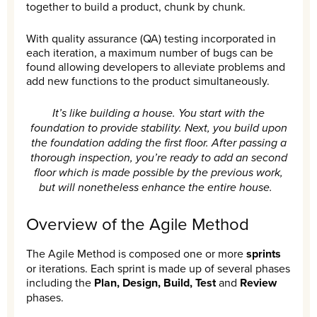
together to build a product, chunk by chunk.
With quality assurance (QA) testing incorporated in
each iteration, a maximum number of bugs can be
found allowing developers to alleviate problems and
add new functions to the product simultaneously.
It’s like building a house. You start with the
foundation to provide stability. Next, you build upon
the foundation adding the first floor. After passing a
thorough inspection, you’re ready to add an second
floor which is made possible by the previous work,
but will nonetheless enhance the entire house.
Overview of the Agile Method
The Agile Method is composed one or more
sprints
or iterations. Each sprint is made up of several phases
including the
Plan, Design, Build, Test
and
Review
phases.