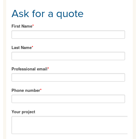
Ask for a quote