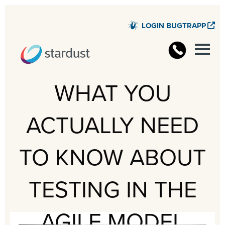
LOGIN BUGTRAPP
STARD
WHAT YOU
ACTUALLY NEED
TO KNOW ABOUT
TESTING IN THE
AGILE MODEL