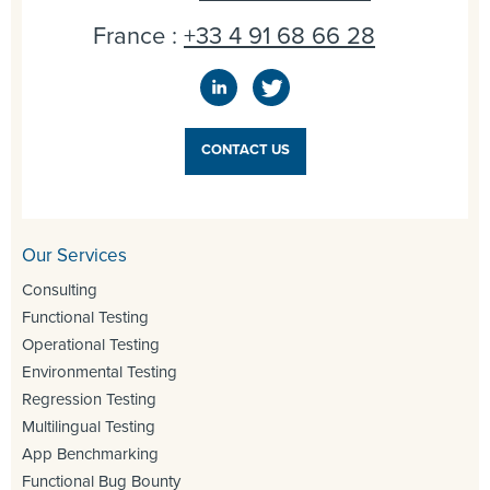
France :
+33 4 91 68 66 28
CONTACT US
Our Services
Consulting
Functional Testing
Operational Testing
Environmental Testing
Regression Testing
Multilingual Testing
App Benchmarking
Functional Bug Bounty