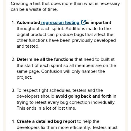
Creating a test that does more than what is necessary
can be a waste of time.
Automated
regression testing
is important
throughout each sprint. Additions made to the
digital product can produce bugs that affect the
other functions have been previously developed
and tested.
Determine all the functions
that need to built at
the start of each sprint so all members are on the
same page. Confusion will only hamper the
project.
To respect tight schedules, testers and the
developers should
avoid going back and forth
in
trying to retest every bug correction individually.
This ends in a lot of lost time.
Create a detailed bug report
to help the
developers fix them more efficiently. Testers must