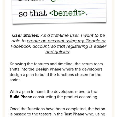
User Stories:
As a
first-time user
, I want to be
able to
create an account using my Google or
Facebook accoun
t, so that
registering is easier
and quicker
.
Knowing the features and timeline, the scrum team
shifts into the
Design Phase
where the developers
design a plan to build the functions chosen for the
sprint.
With a plan in hand, the developers move to the
Build Phase
constructing the product according.
Once the functions have been completed, the baton
is passed to the testers in the
Test Phase
who, using