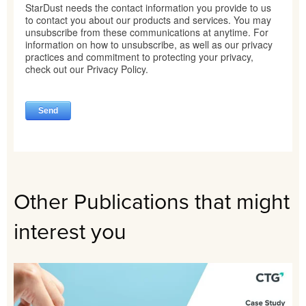
Other Publications that might
interest you