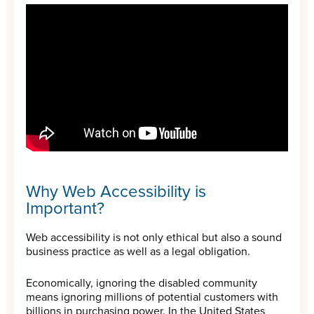
Why Web Accessibility is
Important?
Web accessibility is not only ethical but also a sound
business practice as well as a legal obligation.
Economically, ignoring the disabled community
means ignoring millions of potential customers with
billions in purchasing power. In the United States