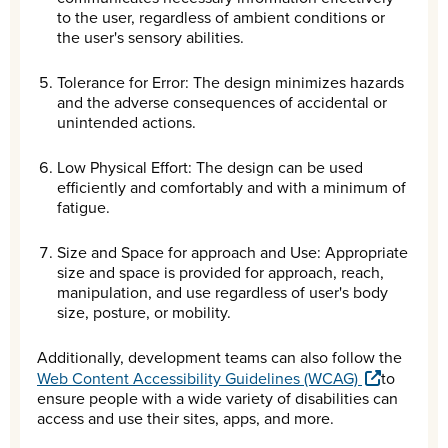
to the user, regardless of ambient conditions or
the user's sensory abilities.
Tolerance for Error: The design minimizes hazards
and the adverse consequences of accidental or
unintended actions.
Low Physical Effort: The design can be used
efficiently and comfortably and with a minimum of
fatigue.
Size and Space for approach and Use: Appropriate
size and space is provided for approach, reach,
manipulation, and use regardless of user's body
size, posture, or mobility.
Additionally, development teams can also follow the
Web Content Accessibility Guidelines (WCAG)
to
ensure people with a wide variety of disabilities can
access and use their sites, apps, and more.