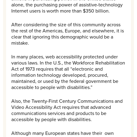
alone, the purchasing power of assistive-technology
Internet users is worth more than $350 billion.
After considering the size of this community across
the rest of the Americas, Europe, and elsewhere, it is
clear that ignoring this demographic would be a
mistake.
In many places, web accessibility protected under
various laws. In the U.S., the Workforce Rehabilitation
Act of 1973 requires that all “electronic and
information technology developed, procured,
maintained, or used by the federal government be
accessible to people with disabilities.”
Also, the Twenty-First Century Communications and
Video Accessibility Act requires that advanced
communications services and products to be
accessible by people with disabilities.
Although many European states have their own