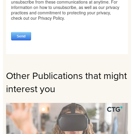
Other Publications that might
interest you