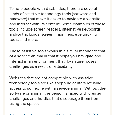
To help people with disabilities, there are several
kinds of assistive technology tools (software and
hardware) that make it easier to navigate a website
and interact with its content. Some examples of these
tools include screen readers, alternative keyboards
and/or trackpads, screen magnifiers, eye tracking
tools, and more.
These assistive tools works in a similar manner to that
of a service animal in that it helps you navigate and
interact in an environment that, by nature, poses
challenges as a result of a disability.
Websites that are not compatible with assistive
technology tools are like shopping centers refusing
access to someone with a service animal. Without the
software or animal, the person is faced with greater
challenges and hurdles that discourage them from
using the space.