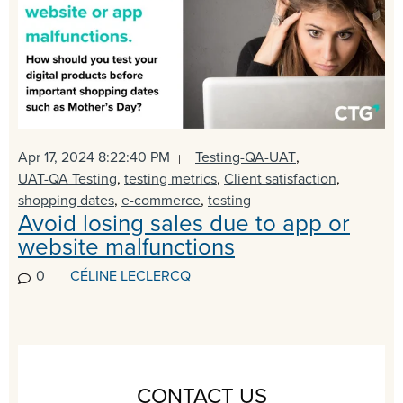
Apr 17, 2024 8:22:40 PM
Testing-QA-UAT
,
UAT-QA Testing
,
testing metrics
,
Client satisfaction
,
shopping dates
,
e-commerce
,
testing
Avoid losing sales due to app or
website malfunctions
0
CÉLINE LECLERCQ
CONTACT US