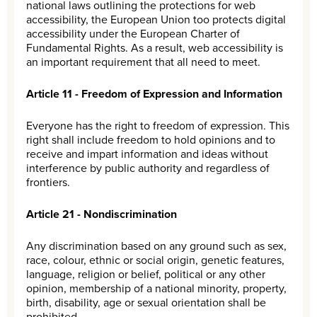
national laws outlining the protections for web
accessibility, the European Union too protects digital
accessibility under the European Charter of
Fundamental Rights. As a result, web accessibility is
an important requirement that all need to meet.
Article 11 - Freedom of Expression and Information
Everyone has the right to freedom of expression. This
right shall include freedom to hold opinions and to
receive and impart information and ideas without
interference by public authority and regardless of
frontiers.
Article 21 - Nondiscrimination
Any discrimination based on any ground such as sex,
race, colour, ethnic or social origin, genetic features,
language, religion or belief, political or any other
opinion, membership of a national minority, property,
birth, disability, age or sexual orientation shall be
prohibited.