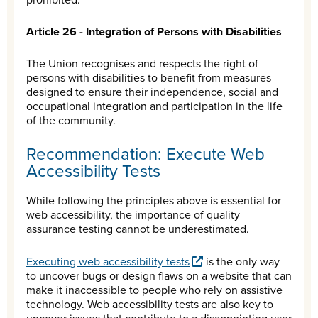
Article 26 - Integration of Persons with Disabilities
The Union recognises and respects the right of
persons with disabilities to benefit from measures
designed to ensure their independence, social and
occupational integration and participation in the life
of the community.
Recommendation: Execute Web
Accessibility Tests
While following the principles above is essential for
web accessibility, the importance of quality
assurance testing cannot be underestimated.
Executing web accessibility tests
is the only way
to uncover bugs or design flaws on a website that can
make it inaccessible to people who rely on assistive
technology. Web accessibility tests are also key to