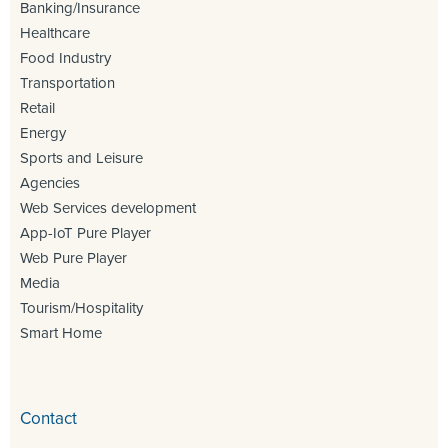
Banking/Insurance
Healthcare
Food Industry
Transportation
Retail
Energy
Sports and Leisure
Agencies
Web Services development
App-IoT Pure Player
Web Pure Player
Media
Tourism/Hospitality
Smart Home
Contact