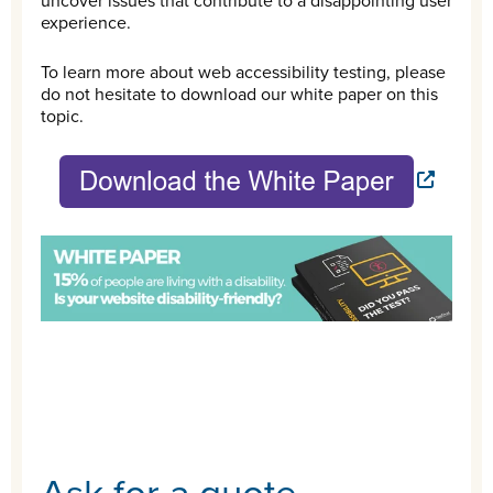
uncover issues that contribute to a disappointing user
experience.
To learn more about web accessibility testing, please
do not hesitate to download our white paper on this
topic.
Ask for a quote