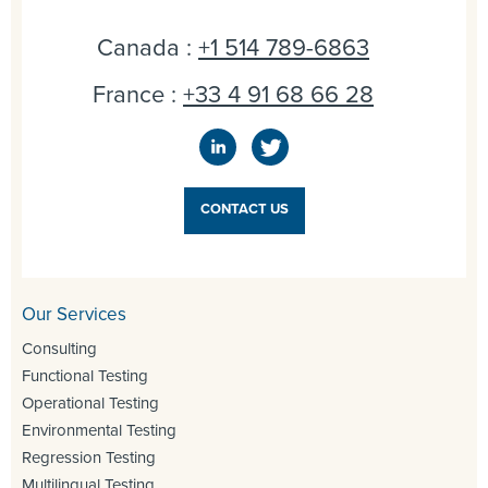
Canada :
+1 514 789-6863
France :
+33 4 91 68 66 28
CONTACT US
Our Services
Consulting
Functional Testing
Operational Testing
Environmental Testing
Regression Testing
Multilingual Testing