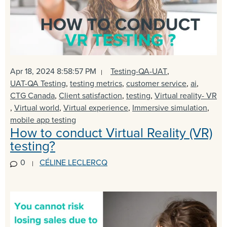
Apr 18, 2024 8:58:57 PM
Testing-QA-UAT
,
UAT-QA Testing
,
testing metrics
,
customer service
,
ai
,
CTG Canada
,
Client satisfaction
,
testing
,
Virtual reality- VR
,
Virtual world
,
Virtual experience
,
Immersive simulation
,
mobile app testing
How to conduct Virtual Reality (VR)
testing?
0
CÉLINE LECLERCQ