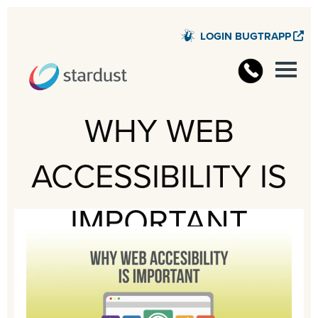
LOGIN BUGTRAPP
STARD
WHY WEB
ACCESSIBILITY IS
IMPORTANT