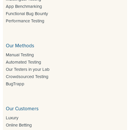
App Benchmarking
Functional Bug Bounty
Performance Testing
Our Methods
Manual Testing
Automated Testing
Our Testers in your Lab
Crowdsourced Testing
BugTrapp
Our Customers
Luxury
Online Betting