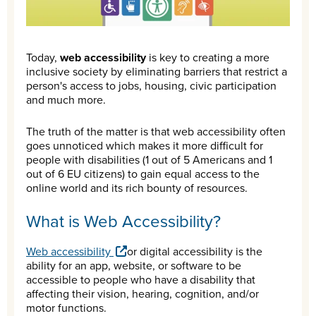
Today,
web accessibility
is key to creating a more
inclusive society by eliminating barriers that restrict a
person's access to jobs, housing, civic participation
and much more.
The truth of the matter is that web accessibility often
goes unnoticed which makes it more difficult for
people with disabilities (1 out of 5 Americans and 1
out of 6 EU citizens) to gain equal access to the
online world and its rich bounty of resources.
What is Web Accessibility?
Web accessibility
or digital accessibility is the
ability for an app, website, or software to be
accessible to people who have a disability that
affecting their vision, hearing, cognition, and/or
motor functions.