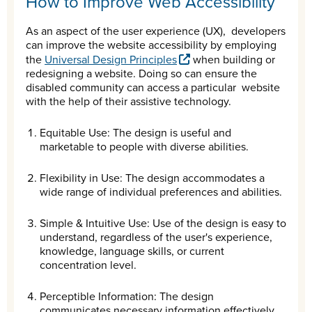
How to Improve Web Accessibility
As an aspect of the user experience (UX), developers
can improve the website accessibility by employing
the
Universal Design Principles
when building or
redesigning a website. Doing so can ensure the
disabled community can access a particular website
with the help of their assistive technology.
Equitable Use: The design is useful and
marketable to people with diverse abilities.
Flexibility in Use: The design accommodates a
wide range of individual preferences and abilities.
Simple & Intuitive Use: Use of the design is easy to
understand, regardless of the user's experience,
knowledge, language skills, or current
concentration level.
Perceptible Information: The design
communicates necessary information effectively