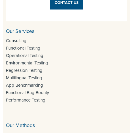
CONTACT US
Our Services
Consulting
Functional Testing
Operational Testing
Environmental Testing
Regression Testing
Multilingual Testing
App Benchmarking
Functional Bug Bounty
Performance Testing
Our Methods