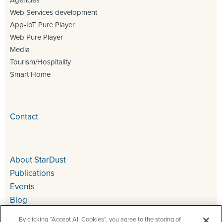
Agencies
Web Services development
App-IoT Pure Player
Web Pure Player
Media
Tourism/Hospitality
Smart Home
Contact
About StarDust
Publications
Events
Blog
By clicking “Accept All Cookies”, you agree to the storing of