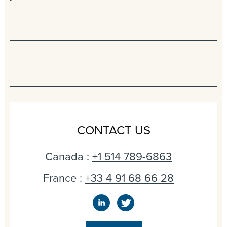
CONTACT US
Canada :
+1 514 789-6863
France :
+33 4 91 68 66 28