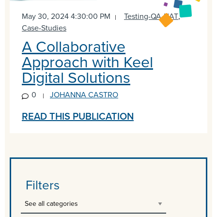
May 30, 2024 4:30:00 PM
Testing-QA-UAT
,
Case-Studies
A Collaborative
Approach with Keel
Digital Solutions
0
JOHANNA CASTRO
READ THIS PUBLICATION
Filters