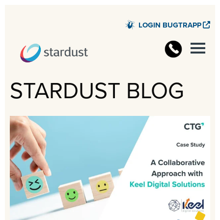
LOGIN BUGTRAPP
STARD
STARDUST BLOG