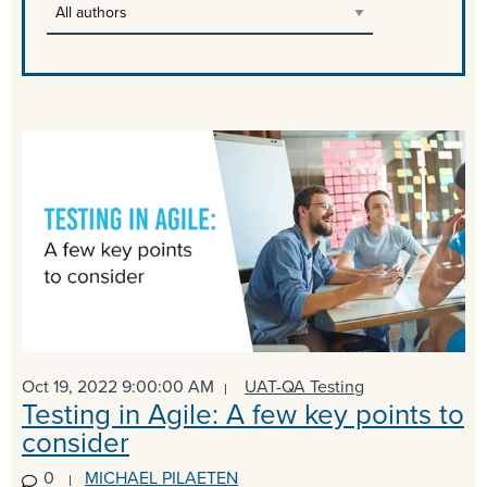
Oct 19, 2022 9:00:00 AM
UAT-QA Testing
Testing in Agile: A few key points to
consider
0
MICHAEL PILAETEN