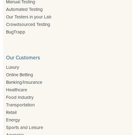
Manual Testing
Automated Testing
Our Testers in your Lab
Crowdsourced Testing
BugTrapp
Our Customers
Luxury
Online Betting
Banking/Insurance
Healthcare
Food Industry
Transportation
Retail
Energy
Sports and Leisure